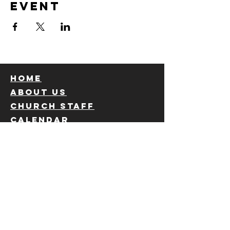
event
Home
About us
Church staff
calendar
Ministries
Children's
Privacy Policy
Students
Choir
Sunday school
Giving