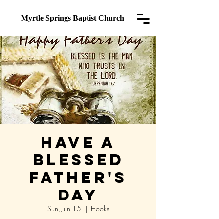
Myrtle Springs
Baptist Church
Have a
Blessed
Father's
Day
Sun, Jun 15
  |  
Hooks