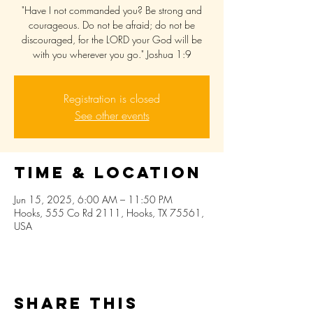
"Have I not commanded you? Be strong and
courageous. Do not be afraid; do not be
discouraged, for the LORD your God will be
with you wherever you go." Joshua 1:9
Registration is closed
See other events
Time & Location
Jun 15, 2025, 6:00 AM – 11:50 PM
Hooks, 555 Co Rd 2111, Hooks, TX 75561,
USA
Share this