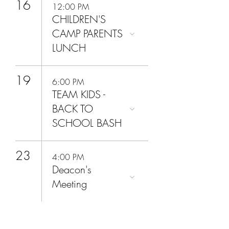
16
12:00 PM
CHILDREN'S
CAMP PARENTS
LUNCH
19
6:00 PM
TEAM KIDS -
BACK TO
SCHOOL BASH
23
4:00 PM
Deacon's
Meeting