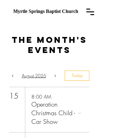
Myrtle Springs
Baptist Church
The Month's
Events
August 2026
Today
15
8:00 AM
Operation
Christmas Child -
Car Show