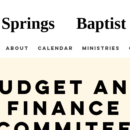
 Springs
Baptist
About
Calendar
Ministries
udget a
Finance
Commite