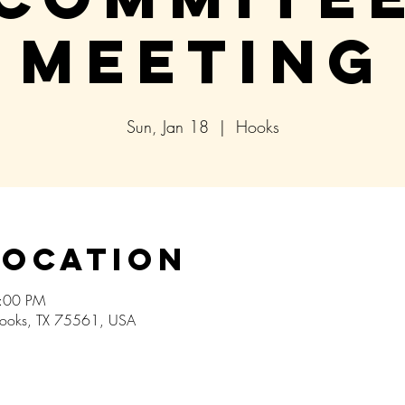
Meeting
Sun, Jan 18
  |  
Hooks
Location
5:00 PM
ooks, TX 75561, USA