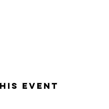
his event