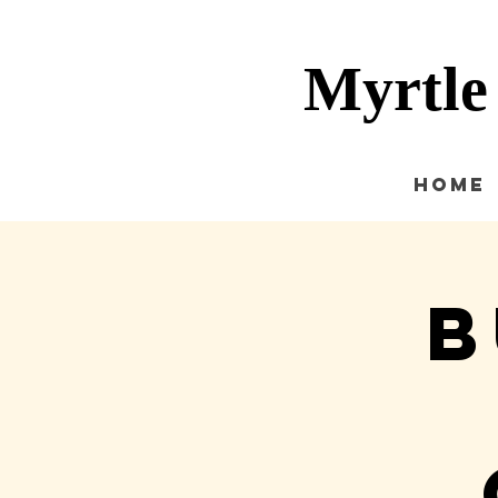
Myrtle
Home
B