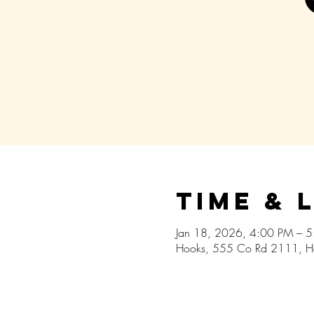
Time & 
Jan 18, 2026, 4:00 PM – 
Hooks, 555 Co Rd 2111, H