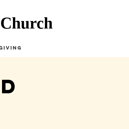
 Church
Giving
nd
e