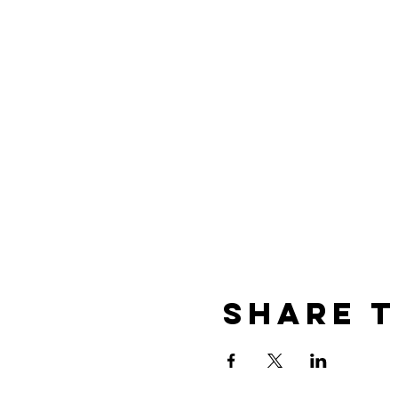
Share t