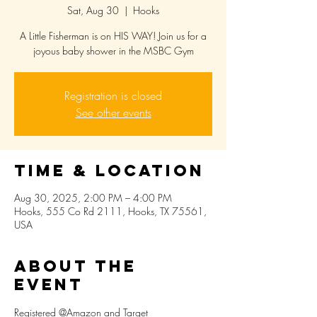
Sat, Aug 30
  |  
Hooks
A Little Fisherman is on HIS WAY! Join us for a
joyous baby shower in the MSBC Gym
Registration is closed
See other events
Time & Location
Aug 30, 2025, 2:00 PM – 4:00 PM
Hooks, 555 Co Rd 2111, Hooks, TX 75561,
USA
About the
event
Registered @Amazon and Target