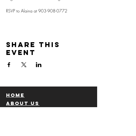
RSVP to Alaina at 903-908-0772
Share this
event
Home
About us
Church staff
calendar
Ministries