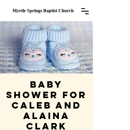
Myrtle Springs
Baptist Church
Baby
Shower for
Caleb and
Alaina
Clark